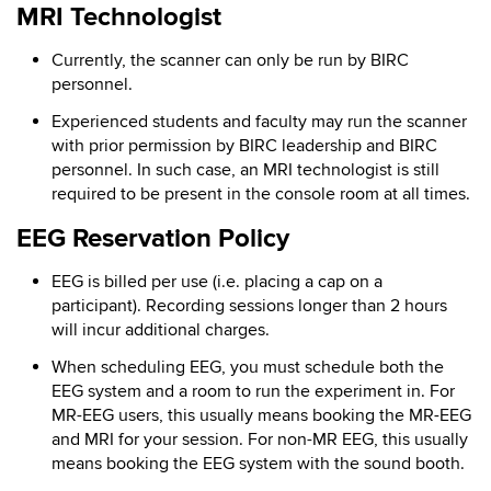
MRI Technologist
Currently, the scanner can only be run by BIRC
personnel.
Experienced students and faculty may run the scanner
with prior permission by BIRC leadership and BIRC
personnel. In such case, an MRI technologist is still
required to be present in the console room at all times.
EEG Reservation Policy
EEG is billed per use (i.e. placing a cap on a
participant). Recording sessions longer than 2 hours
will incur additional charges.
When scheduling EEG, you must schedule both the
EEG system and a room to run the experiment in. For
MR-EEG users, this usually means booking the MR-EEG
and MRI for your session. For non-MR EEG, this usually
means booking the EEG system with the sound booth.