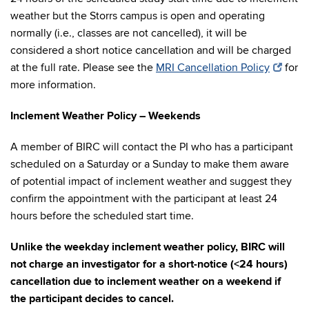
weather but the Storrs campus is open and operating
normally (i.e., classes are not cancelled), it will be
considered a short notice cancellation and will be charged
at the full rate. Please see the
MRI Cancellation Policy
for
more information.
Inclement Weather Policy – Weekends
A member of BIRC will contact the PI who has a participant
scheduled on a Saturday or a Sunday to make them aware
of potential impact of inclement weather and suggest they
confirm the appointment with the participant at least 24
hours before the scheduled start time.
Unlike the weekday inclement weather policy, BIRC will
not charge an investigator for a short-notice (<24 hours)
cancellation due to inclement weather on a weekend if
the participant decides to cancel.