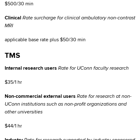
$500/30 min
Clinical
Rate surcharge for clinical ambulatory non-contrast
MRI
applicable base rate plus $50/30 min
TMS
Internal research users
Rate for UConn faculty research
$35/1 hr
Non-commercial external users
Rate for research at non-
UConn institutions such as non-profit organizations and
other universities
$44/1 hr