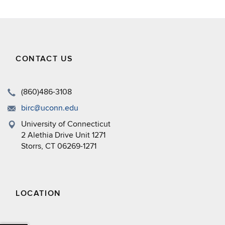
CONTACT US
(860)486-3108
birc@uconn.edu
University of Connecticut
2 Alethia Drive Unit 1271
Storrs, CT 06269-1271
LOCATION