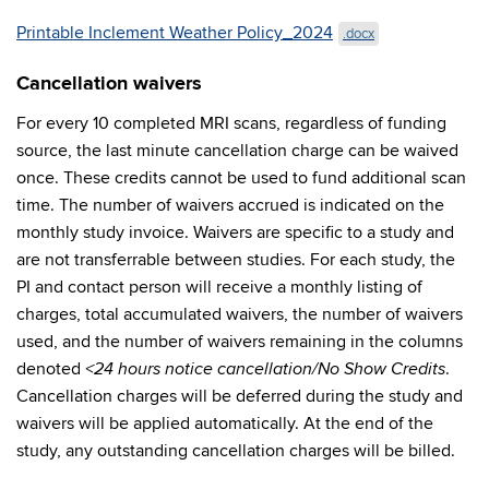
Printable Inclement Weather Policy_2024
.docx
Cancellation waivers
For every 10 completed MRI scans, regardless of funding
source, the last minute cancellation charge can be waived
once. These credits cannot be used to fund additional scan
time. The number of waivers accrued is indicated on the
monthly study invoice. Waivers are specific to a study and
are not transferrable between studies. For each study, the
PI and contact person will receive a monthly listing of
charges, total accumulated waivers, the number of waivers
used, and the number of waivers remaining in the columns
denoted
.
<24 hours notice cancellation/No Show Credits
Cancellation charges will be deferred during the study and
waivers will be applied automatically. At the end of the
study, any outstanding cancellation charges will be billed.