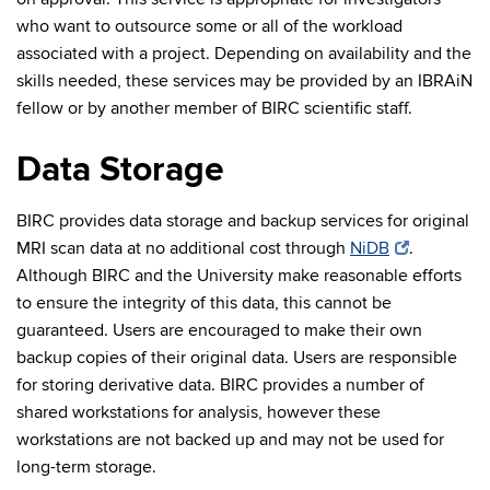
who want to outsource some or all of the workload
associated with a project. Depending on availability and the
skills needed, these services may be provided by an IBRAiN
fellow or by another member of BIRC scientific staff.
Data Storage
BIRC provides data storage and backup services for original
MRI scan data at no additional cost through
NiDB
.
Although BIRC and the University make reasonable efforts
to ensure the integrity of this data, this cannot be
guaranteed. Users are encouraged to make their own
backup copies of their original data. Users are responsible
for storing derivative data. BIRC provides a number of
shared workstations for analysis, however these
workstations are not backed up and may not be used for
long-term storage.