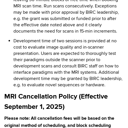
MRI scan time. Run scans consecutively. Exceptions
may be made with prior approval by BIRC leadership,
e.g. the grant was submitted or funded prior to after
the effective date noted above and it clearly
documents the need for scans in 15-min increments.
Development time of two sessions is provided at no
cost to evaluate image quality and in-scanner
presentation. Users are expected to thoroughly test
their paradigms outside the scanner prior to
development scans and consult BIRC staff on how to
interface paradigms with the MRI systems. Additional
development time may be granted by BIRC leadership,
e.g. to evaluate novel sequences or hardware.
MRI Cancellation Policy (Effective
September 1, 2025)
Please note: All cancellation fees will be based on the
original method of scheduling, and block scheduling