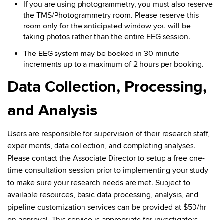
If you are using photogrammetry, you must also reserve
the TMS/Photogrammetry room. Please reserve this
room only for the anticipated window you will be
taking photos rather than the entire EEG session.
The EEG system may be booked in 30 minute
increments up to a maximum of 2 hours per booking.
Data Collection, Processing,
and Analysis
Users are responsible for supervision of their research staff,
experiments, data collection, and completing analyses.
Please contact the Associate Director to setup a free one-
time consultation session prior to implementing your study
to make sure your research needs are met. Subject to
available resources, basic data processing, analysis, and
pipeline customization services can be provided at $50/hr
on approval. This service is appropriate for investigators