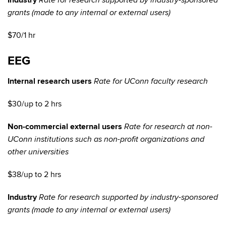
Industry
Rate for research supported by industry-sponsored
grants (made to any internal or external users)
$70/1 hr
EEG
Internal research users
Rate for UConn faculty research
$30/up to 2 hrs
Non-commercial external users
Rate for research at non-
UConn institutions such as non-profit organizations and
other universities
$38/up to 2 hrs
Industry
Rate for research supported by industry-sponsored
grants (made to any internal or external users)