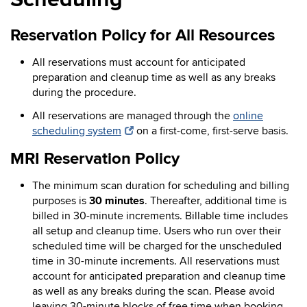
Reservation Policy for All Resources
All reservations must account for anticipated
preparation and cleanup time as well as any breaks
during the procedure.
All reservations are managed through the
online
scheduling system
on a first-come, first-serve basis.
MRI Reservation Policy
The minimum scan duration for scheduling and billing
purposes is
30 minutes
. Thereafter, additional time is
billed in 30-minute increments. Billable time includes
all setup and cleanup time. Users who run over their
scheduled time will be charged for the unscheduled
time in 30-minute increments. All reservations must
account for anticipated preparation and cleanup time
as well as any breaks during the scan. Please avoid
leaving 30-minute blocks of free time when booking