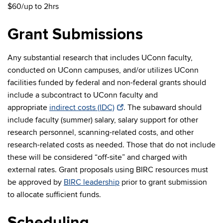
$60/up to 2hrs
Grant Submissions
Any substantial research that includes UConn faculty,
conducted on UConn campuses, and/or utilizes UConn
facilities funded by federal and non-federal grants should
include a subcontract to UConn faculty and
appropriate
indirect costs (IDC)
. The subaward should
include faculty (summer) salary, salary support for other
research personnel, scanning-related costs, and other
research-related costs as needed. Those that do not include
these will be considered “off-site” and charged with
external rates. Grant proposals using BIRC resources must
be approved by
BIRC leadership
prior to grant submission
to allocate sufficient funds.
Scheduling