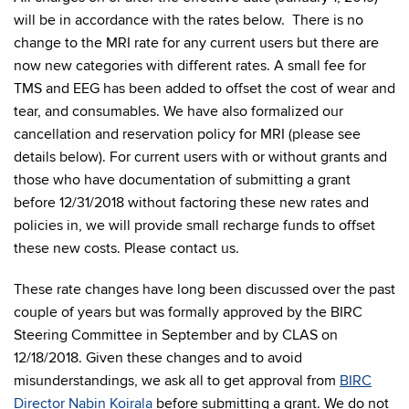
will be in accordance with the rates below. There is no
change to the MRI rate for any current users but there are
now new categories with different rates. A small fee for
TMS and EEG has been added to offset the cost of wear and
tear, and consumables. We have also formalized our
cancellation and reservation policy for MRI (please see
details below). For current users with or without grants and
those who have documentation of submitting a grant
before 12/31/2018 without factoring these new rates and
policies in, we will provide small recharge funds to offset
these new costs. Please contact us.
These rate changes have long been discussed over the past
couple of years but was formally approved by the BIRC
Steering Committee in September and by CLAS on
12/18/2018. Given these changes and to avoid
misunderstandings, we ask all to get approval from
BIRC
Director Nabin Koirala
before submitting a grant. We do not