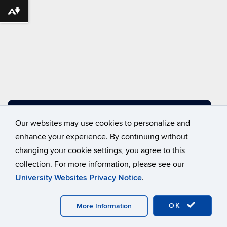
Download alternative formats ...
DIRECTIONS
Our websites may use cookies to personalize and
enhance your experience. By continuing without
changing your cookie settings, you agree to this
©
University of Connecticut
collection. For more information, please see our
Disclaimers, Privacy & Copyright
Accessibility
University Websites Privacy Notice
.
Webmaster Login
A-Z Index
OK
More Information