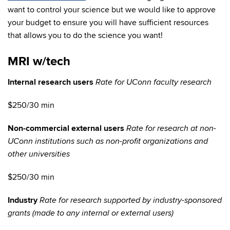
want to control your science but we would like to approve
your budget to ensure you will have sufficient resources
that allows you to do the science you want!
MRI w/tech
Internal research users
Rate for UConn faculty research
$250/30 min
Non-commercial external users
Rate for research at non-
UConn institutions such as non-profit organizations and
other universities
$250/30 min
Industry
Rate for research supported by industry-sponsored
grants (made to any internal or external users)