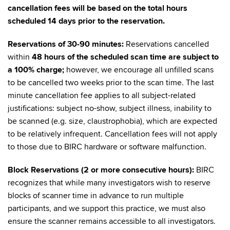
cancellation fees will be based on the total hours
scheduled 14 days prior to the reservation.
Reservations of 30-90 minutes:
Reservations cancelled
within
48 hours of the scheduled scan time are subject to
a 100% charge
;
however, we encourage all unfilled scans
to be cancelled two weeks prior to the scan time. The last
minute cancellation fee applies to all subject-related
justifications: subject no-show, subject illness, inability to
be scanned (e.g. size, claustrophobia), which are expected
to be relatively infrequent. Cancellation fees will not apply
to those due to BIRC hardware or software malfunction.
Block Reservations (2 or more consecutive hours):
BIRC
recognizes that while many investigators wish to reserve
blocks of scanner time in advance to run multiple
participants, and we support this practice, we must also
ensure the scanner remains accessible to all investigators.