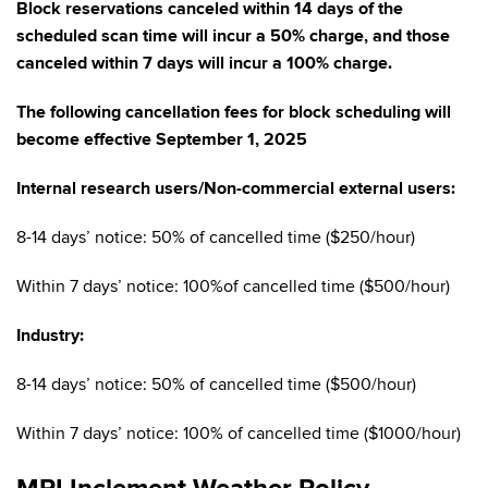
Block reservations canceled within 14 days of the
scheduled scan time will incur a 50% charge, and those
canceled within 7 days will incur a 100% charge.
The following cancellation fees for block scheduling will
become effective September 1, 2025
Internal research users/Non-commercial external users:
8-14 days’ notice: 50% of cancelled time ($250/hour)
Within 7 days’ notice: 100%of cancelled time ($500/hour)
Industry:
8-14 days’ notice: 50% of cancelled time ($500/hour)
Within 7 days’ notice: 100% of cancelled time ($1000/hour)