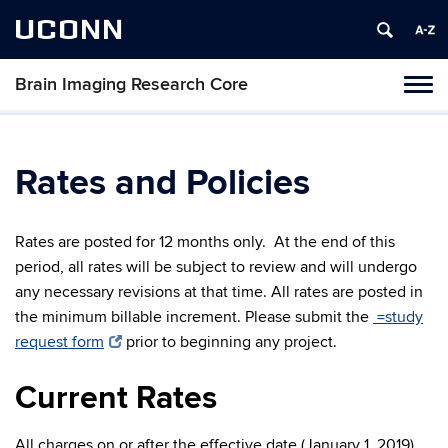
UCONN
Brain Imaging Research Core
Tog
navi
Rates and Policies
Rates are posted for 12 months only. At the end of this
period, all rates will be subject to review and will undergo
any necessary revisions at that time. All rates are posted in
the minimum billable increment. Please submit the
=study
request form
prior to beginning any project.
Current Rates
All charges on or after the effective date (January 1, 2019)