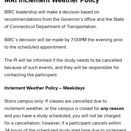
MRI Inclement Weather Policy
BIRC leadership will make a decision based on
recommendations from the Governor’s office and the State
of Connecticut Department of Transportation.
BIRC’s decision will be made by 7:00PM the evening prior
to the scheduled appointment.
The PI will be informed if the study needs to be cancelled
because of such events, and they will be responsible for
contacting the participant.
Inclement Weather Policy – Weekdays
Storrs campus only: If classes are cancelled due to
inclement weather, or the campus is closed for
any reason
and you have a study scheduled, you will not be charged
for a cancellation; however, if a participant cancels within
24 hours of the scheduled study start time due to inclement