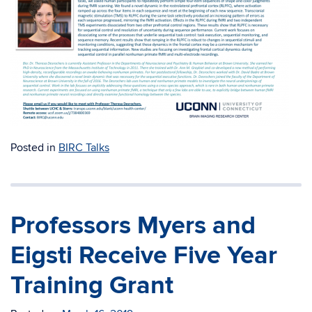
Posted in
BIRC Talks
Professors Myers and
Eigsti Receive Five Year
Training Grant