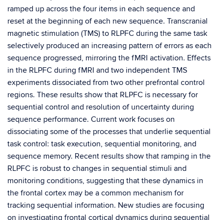
ramped up across the four items in each sequence and
reset at the beginning of each new sequence. Transcranial
magnetic stimulation (TMS) to RLPFC during the same task
selectively produced an increasing pattern of errors as each
sequence progressed, mirroring the fMRI activation. Effects
in the RLPFC during fMRI and two independent TMS
experiments dissociated from two other prefrontal control
regions. These results show that RLPFC is necessary for
sequential control and resolution of uncertainty during
sequence performance. Current work focuses on
dissociating some of the processes that underlie sequential
task control: task execution, sequential monitoring, and
sequence memory. Recent results show that ramping in the
RLPFC is robust to changes in sequential stimuli and
monitoring conditions, suggesting that these dynamics in
the frontal cortex may be a common mechanism for
tracking sequential information. New studies are focusing
on investigating frontal cortical dynamics during sequential