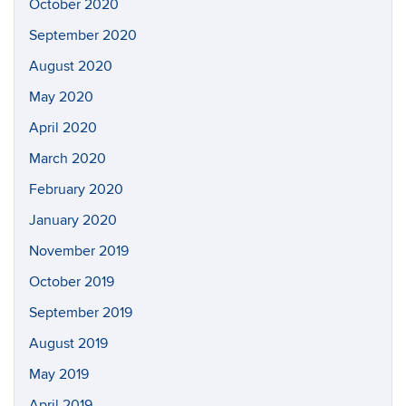
October 2020
September 2020
August 2020
May 2020
April 2020
March 2020
February 2020
January 2020
November 2019
October 2019
September 2019
August 2019
May 2019
April 2019