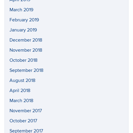
March 2019
February 2019
January 2019
December 2018
November 2018
October 2018
September 2018
August 2018
April 2018
March 2018
November 2017
October 2017
September 2017