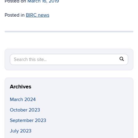
Posted on
March 16, 2019
Posted in
BIRC news
Search
Search
SEAR
in
this
https://b
Site
Archives
March 2024
October 2023
September 2023
July 2023