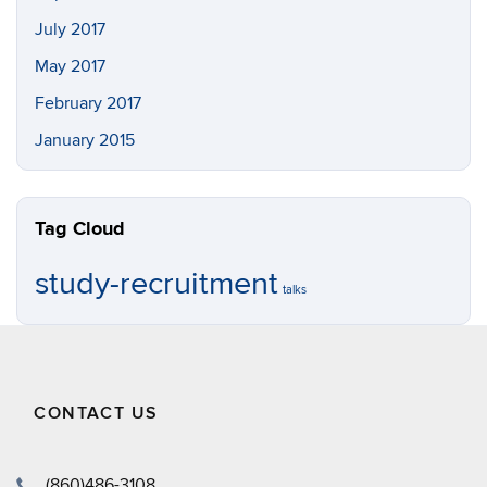
July 2017
May 2017
February 2017
January 2015
Tag Cloud
study-recruitment
talks
CONTACT US
(860)486-3108