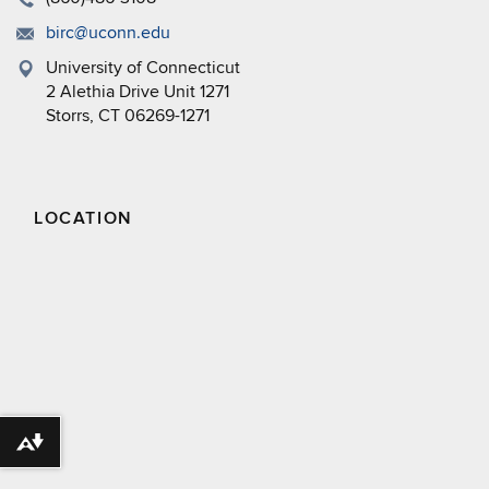
birc@uconn.edu
University of Connecticut
2 Alethia Drive Unit 1271
Storrs, CT 06269-1271
LOCATION
Download alternative formats ...