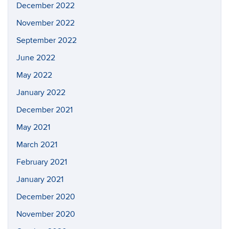
December 2022
November 2022
September 2022
June 2022
May 2022
January 2022
December 2021
May 2021
March 2021
February 2021
January 2021
December 2020
November 2020