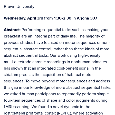
Brown University
Wednesday, April 3rd from 1:30-2:30 in Arjona 307
Abstract:
Performing sequential tasks such as making your
breakfast are an integral part of daily life. The majority of
previous studies have focused on motor sequences or non-
sequential abstract control, rather than these kinds of more
abstract sequential tasks. Our work using high-density
multi-electrode chr
onic recordings in nonhuman primates
has shown that an integrated cost-benefit signal in the
striatum predicts the acquisition of habitual motor
sequences. To move beyond motor sequences and address
this gap in our knowledge of more abstract sequential tasks,
we asked human participants to repeatedly perform simple
four-item sequences of shape and color judgments during
fMRI scanning. We found a novel dynamic in the
rostrolateral prefrontal cortex (RLPFC), where activation