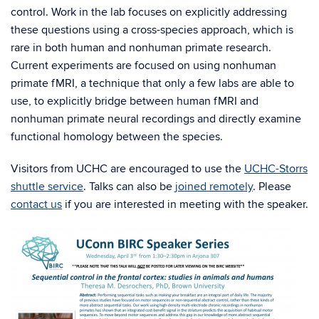
control. Work in the lab focuses on explicitly addressing
these questions using a cross-species approach, which is
rare in both human and nonhuman primate research.
Current experiments are focused on using nonhuman
primate fMRI, a technique that only a few labs are able to
use, to explicitly bridge between human fMRI and
nonhuman primate neural recordings and directly examine
functional homology between the species.
Visitors from UCHC are encouraged to use the
UCHC-Storrs
shuttle service
. Talks can also be
joined remotely
. Please
contact us
if you are interested in meeting with the speaker.