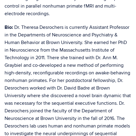
control in parallel nonhuman primate fMRI and multi-
electrode recordings.
Bio:
Dr. Theresa Desrochers is currently Assistant Professor
in the Departments of Neuroscience and Psychiatry &
Human Behavior at Brown University. She earned her PhD
in Neuroscience from the Massachusetts Institute of
Technology in 2011. There she trained with Dr. Ann M.
Graybiel and co-developed a new method of performing
high-density, reconfigurable recordings on awake-behaving
nonhuman primates. For her postdoctoral fellowship, Dr.
Desrochers worked with Dr. David Badre at Brown
University where she discovered a novel brain dynamic that
was necessary for the sequential executive functions. Dr.
Desrochers joined the faculty of the Department of
Neuroscience at Brown University in the fall of 2016. The
Desrochers lab uses human and nonhuman primate models
to investigate the neural underpinnings of sequential