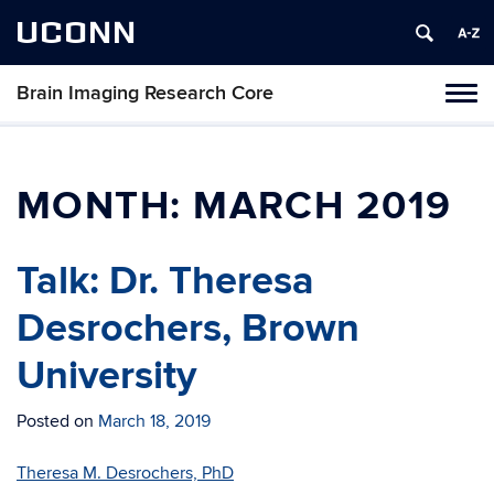
UCONN
Brain Imaging Research Core
Tog
navi
MONTH:
MARCH 2019
Talk: Dr. Theresa
Desrochers, Brown
University
Posted on
March 18, 2019
Theresa M. Desrochers, PhD