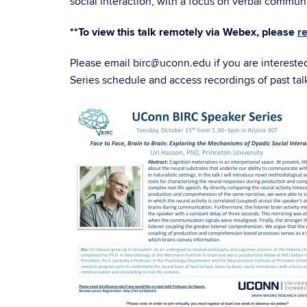
social interaction, with a focus on verbal communic
**To view this talk remotely via Webex, please
r
Please email birc@uconn.edu if you are intereste
Series schedule and access recordings of past tal