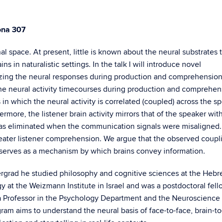
ona 307
al space. At present, little is known about the neural substrates 
s in naturalistic settings. In the talk I will introduce novel
rizing the neural responses during production and comprehension
the neural activity timecourses during production and comprehen
 in which the neural activity is correlated (coupled) across the s
rmore, the listener brain activity mirrors that of the speaker wit
was eliminated when the communication signals were misaligned. 
reater listener comprehension. We argue that the observed coupl
erves as a mechanism by which brains convey information.
rgrad he studied philosophy and cognitive sciences at the Heb
y at the Weizmann Institute in Israel and was a postdoctoral fell
 a Professor in the Psychology Department and the Neuroscience
gram aims to understand the neural basis of face-to-face, brain-to