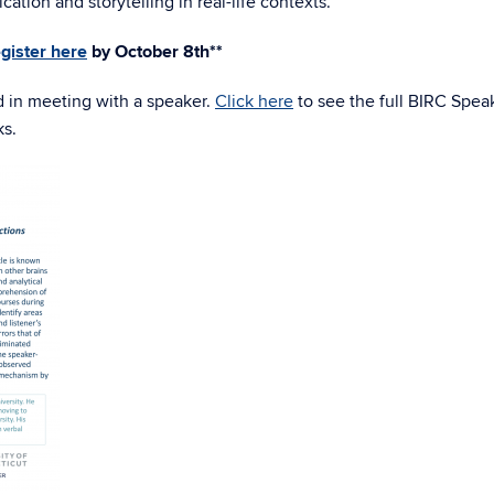
ation and storytelling in real-life contexts.
egister here
by October 8th**
d in meeting with a speaker.
Click here
to see the full BIRC Spea
ks.