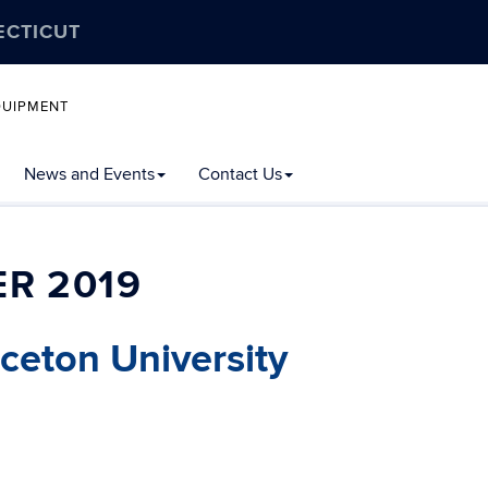
ECTICUT
QUIPMENT
News and Events
Contact Us
R 2019
nceton University