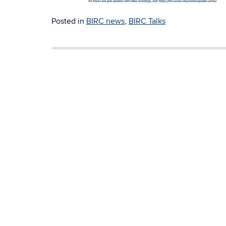
Posted in
BIRC news
,
BIRC Talks