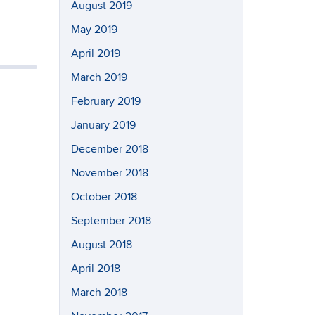
August 2019
May 2019
April 2019
March 2019
February 2019
January 2019
December 2018
November 2018
October 2018
September 2018
August 2018
April 2018
March 2018