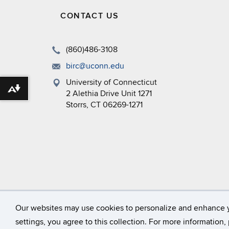
CONTACT US
(860)486-3108
birc@uconn.edu
University of Connecticut
Download alternative formats ...
2 Alethia Drive Unit 1271
Storrs, CT 06269-1271
©
University of Connecticut
Our websites may use cookies to personalize and enhance 
settings, you agree to this collection. For more information