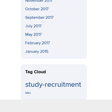
November 2017
October 2017
September 2017
July 2017
May 2017
February 2017
January 2015
Tag Cloud
study-recruitment
talks