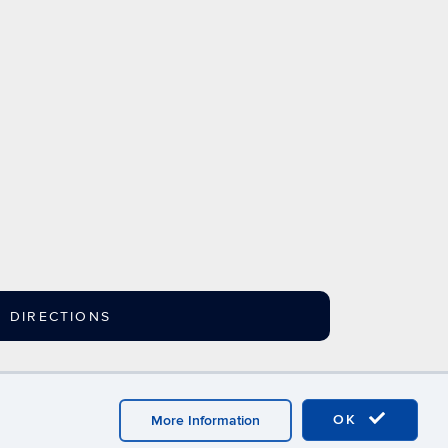
DIRECTIONS
ebmaster Login
A-Z Index
OK
More Information