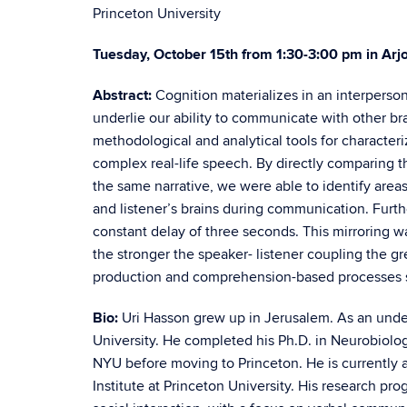
Princeton University
Tuesday, October 15th from 1:30-3:00 pm in Arj
Abstract:
Cognition materializes in an interperson
underlie our ability to communicate with other brain
methodological and analytical tools for characte
complex real-life speech. By directly comparing 
the same narrative, we were able to identify areas
and listener’s brains during communication. Furthe
constant delay of three seconds. This mirroring 
the stronger the speaker- listener coupling the g
production and comprehension-based processes s
Bio:
Uri Hasson grew up in Jerusalem. As an unde
University. He completed his Ph.D. in Neurobiolog
NYU before moving to Princeton. He is currently
Institute at Princeton University. His research pro