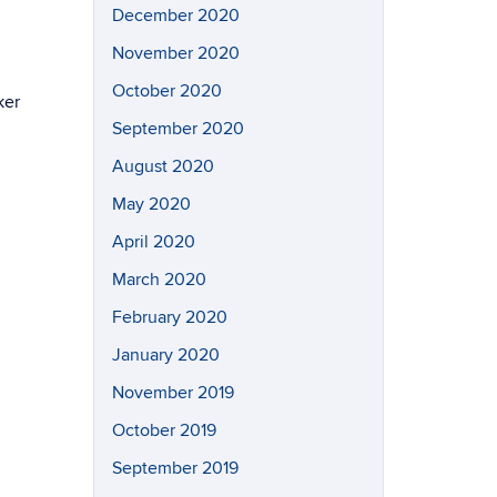
December 2020
November 2020
October 2020
ker
September 2020
August 2020
May 2020
April 2020
March 2020
February 2020
January 2020
November 2019
October 2019
September 2019