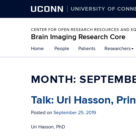
UCONN
UNIVERSITY OF CONN
CENTER FOR OPEN RESEARCH RESOURCES AND E
Brain Imaging Research Core
Home
People
Patients
Researchers
MONTH:
SEPTEMBE
Talk: Uri Hasson, Pri
Posted on
September 25, 2019
Uri Hasson, PhD