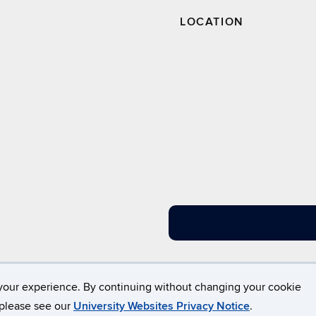
LOCATION
Disclaimers, Privacy & Copyright
Accessibility
W
your experience. By continuing without changing your cookie
, please see our
University Websites Privacy Notice
.