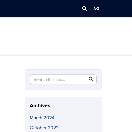
Search
Search
SEARCH
in
this
https://brainimaging.center.uconn.edu/>
Site
Archives
March 2024
October 2023