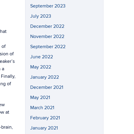
September 2023
July 2023
December 2022
that
November 2022
 of
September 2022
sion of
June 2022
peaker’s
May 2022
h a
Finally,
January 2022
ing of
December 2021
May 2021
rew
March 2021
ow at
February 2021
-brain,
January 2021