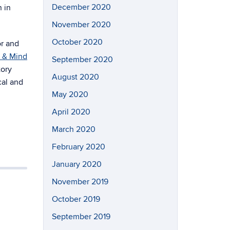
December 2020
n in
November 2020
October 2020
or and
n & Mind
September 2020
tory
August 2020
cal and
May 2020
April 2020
March 2020
February 2020
January 2020
November 2019
October 2019
September 2019