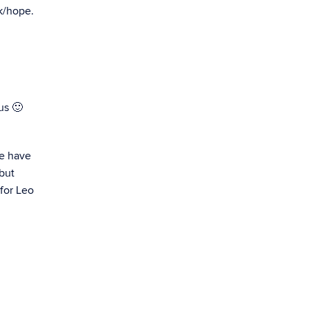
k/hope.
us 🙂
we have
 but
 for Leo