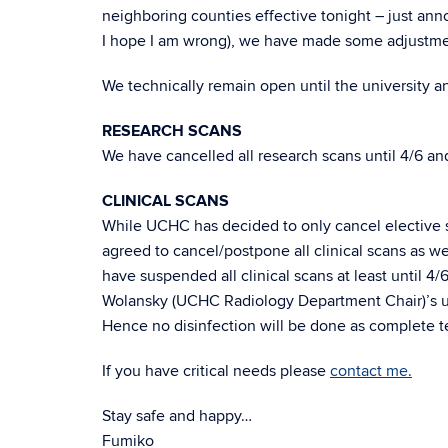
neighboring counties effective tonight – just ann
I hope I am wrong), we have made some adjustme
We technically remain open until the university
RESEARCH SCANS
We have cancelled all research scans until 4/6 a
CLINICAL SCANS
While UCHC has decided to only cancel elective su
agreed to cancel/postpone all clinical scans as wel
have suspended all clinical scans at least until 4
Wolansky (UCHC Radiology Department Chair)’s und
Hence no disinfection will be done as complete 
If you have critical needs please
contact me.
Stay safe and happy…
Fumiko