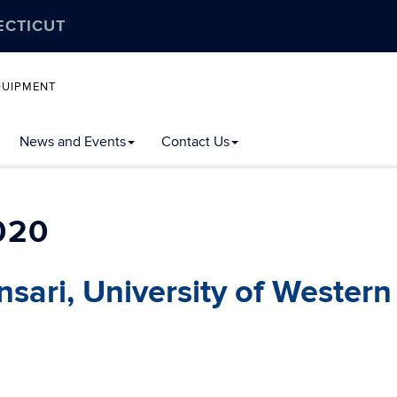
ECTICUT
QUIPMENT
News and Events
Contact Us
020
Ansari, University of Western