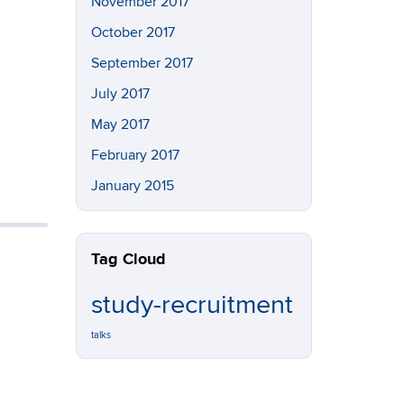
November 2017
October 2017
September 2017
July 2017
May 2017
February 2017
January 2015
Tag Cloud
study-recruitment
talks