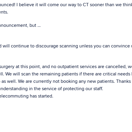
ounced! I believe it will come our way to CT sooner than we thin
nts.
 announcement, but …
nd will continue to discourage scanning unless you can convince 
rgery at this point, and no outpatient services are cancelled, 
l. We will scan the remaining patients if there are critical needs
/6 as well. We are currently not booking any new patients. Thanks
erstanding in the service of protecting our staff.
telecommuting has started.