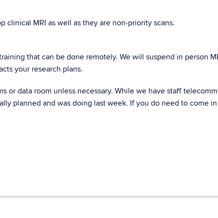
clinical MRI as well as they are non-priority scans.
 training that can be done remotely. We will suspend in person M
pacts your research plans.
ms or data room unless necessary. While we have staff telecom
inally planned and was doing last week. If you do need to come in