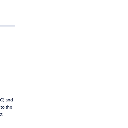
EG) and
 to the
ct