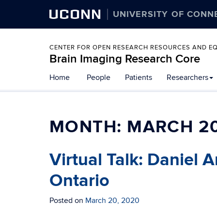
UCONN
UNIVERSITY OF CONN
CENTER FOR OPEN RESEARCH RESOURCES AND E
Brain Imaging Research Core
Home
People
Patients
Researchers
MONTH:
MARCH 2
Virtual Talk: Daniel 
Ontario
Posted on
March 20, 2020