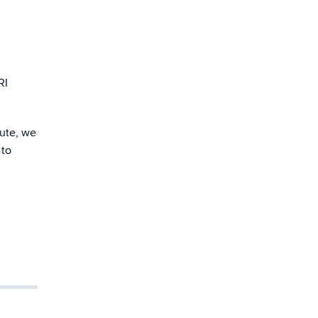
RI
mute, we
 to