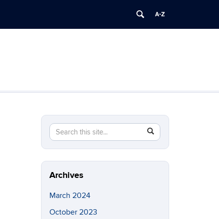
Search
Search
SEARCH
in
this
https://brainimaging.center.uconn.edu/>
Site
Archives
March 2024
October 2023