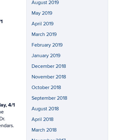
August 2019
May 2019
/1
April 2019
March 2019
February 2019
January 2019
December 2018
November 2018
October 2018
September 2018
y, 4/1
August 2018
he
Dr.
April 2018
endars.
March 2018