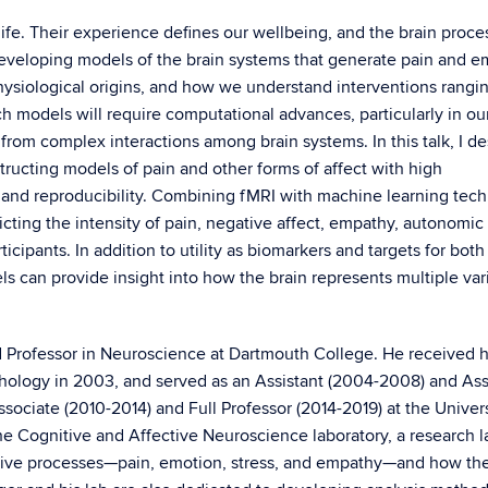
ife. Their experience defines our wellbeing, and the brain proce
Developing models of the brain systems that generate pain and e
ysiological origins, and how we understand interventions rangi
models will require computational advances, particularly in our 
from complex interactions among brain systems. In this talk, I de
tructing models of pain and other forms of affect with high
ity, and reproducibility. Combining fMRI with machine learning tec
ing the intensity of pain, negative affect, empathy, autonomic a
icipants. In addition to utility as biomarkers and targets for both
s can provide insight into how the brain represents multiple var
ed Professor in Neuroscience at Dartmouth College. He received h
chology in 2003, and served as an Assistant (2004-2008) and As
sociate (2010-2014) and Full Professor (2014-2019) at the Univers
he Cognitive and Affective Neuroscience laboratory, a research l
tive processes—pain, emotion, stress, and empathy—and how th