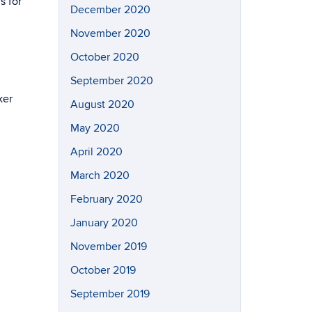
s for
December 2020
November 2020
October 2020
September 2020
ker
August 2020
May 2020
April 2020
March 2020
February 2020
January 2020
November 2019
October 2019
September 2019