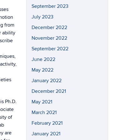
September 2023
sses
July 2023
motion
ng from
December 2022
ability
November 2022
scribe
September 2022
hniques,
June 2022
ctivity,
May 2022
ieties
January 2022
December 2021
is Ph.D.
May 2021
sociate
March 2021
ity of
February 2021
ab
ey are
January 2021