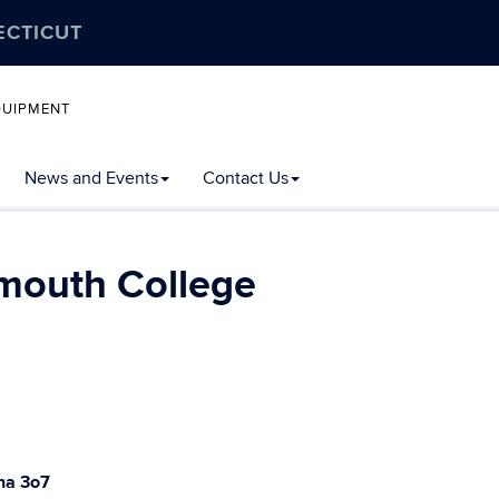
ECTICUT
QUIPMENT
News and Events
Contact Us
tmouth College
na 3o7