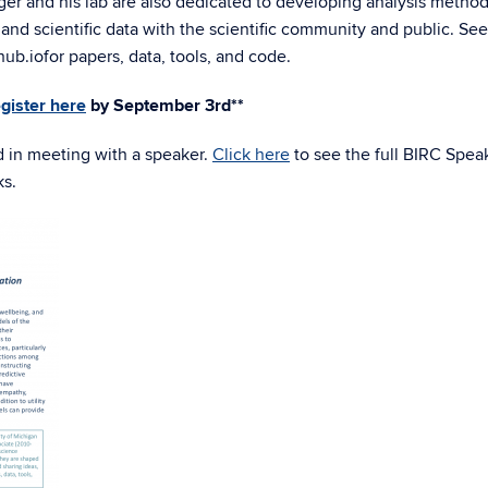
ger and his lab are also dedicated to developing analysis method
and scientific data with the scientific community and public. See
hub.io
for papers, data, tools, and code.
egister here
by September 3rd**
d in meeting with a speaker.
Click here
to see the full BIRC Spea
ks.