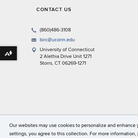
CONTACT US
(860)486-3108
birc@uconn.edu
University of Connecticut
Download alternative formats ...
2 Alethia Drive Unit 1271
Storrs, CT 06269-1271
©
University of Connecticut
Our websites may use cookies to personalize and enhance 
settings, you agree to this collection. For more information