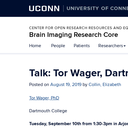
UCONN
UNIVERSITY OF CONN
CENTER FOR OPEN RESEARCH RESOURCES AND E
Brain Imaging Research Core
Home
People
Patients
Researchers
Talk: Tor Wager, Dar
Posted on
August 19, 2019
by
Collin, Elizabeth
Tor Wager, PhD
Dartmouth College
Tuesday, September 10th from 1:30-3pm in Arjo