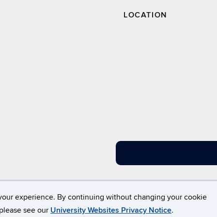
LOCATION
Disclaimers, Privacy & Copyright
Accessibility
W
your experience. By continuing without changing your cookie
, please see our
University Websites Privacy Notice
.