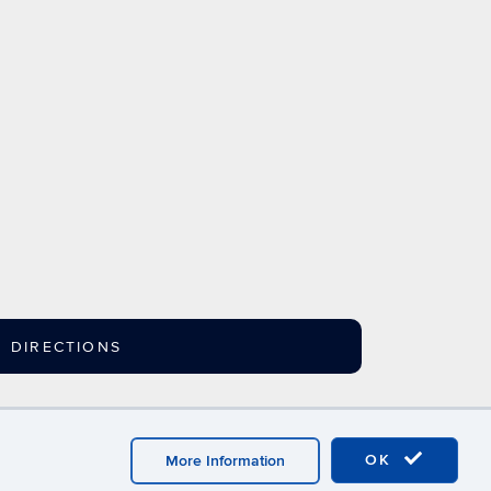
DIRECTIONS
ebmaster Login
A-Z Index
OK
More Information