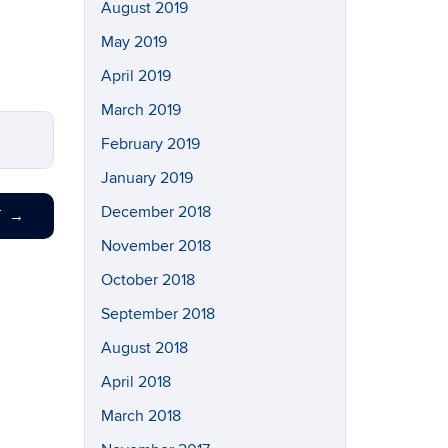
August 2019
May 2019
April 2019
March 2019
February 2019
January 2019
December 2018
T
→
November 2018
October 2018
September 2018
August 2018
April 2018
March 2018