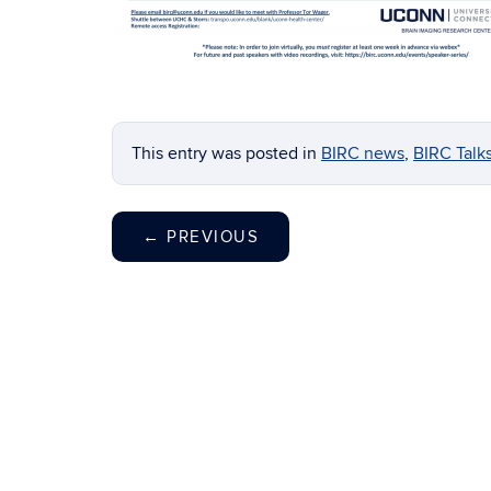
This entry was posted in
BIRC news
,
BIRC Talk
←
PREVIOUS