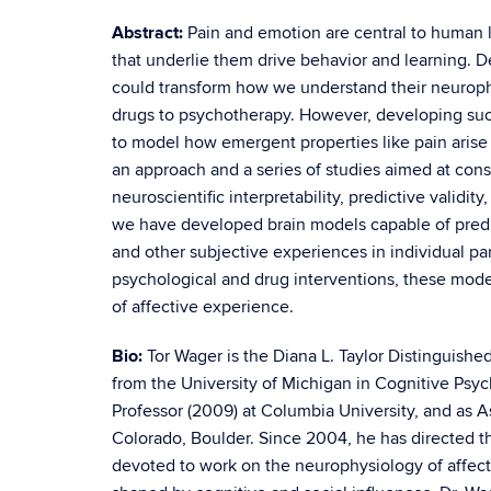
Abstract:
Pain and emotion are central to human l
that underlie them drive behavior and learning. 
could transform how we understand their neuroph
drugs to psychotherapy. However, developing such 
to model how emergent properties like pain arise 
an approach and a series of studies aimed at cons
neuroscientific interpretability, predictive valid
we have developed brain models capable of predict
and other subjective experiences in individual part
psychological and drug interventions, these model
of affective experience.
Bio:
Tor Wager is the Diana L. Taylor Distinguish
from the University of Michigan in Cognitive Psy
Professor (2009) at Columbia University, and as As
Colorado, Boulder. Since 2004, he has directed t
devoted to work on the neurophysiology of affec