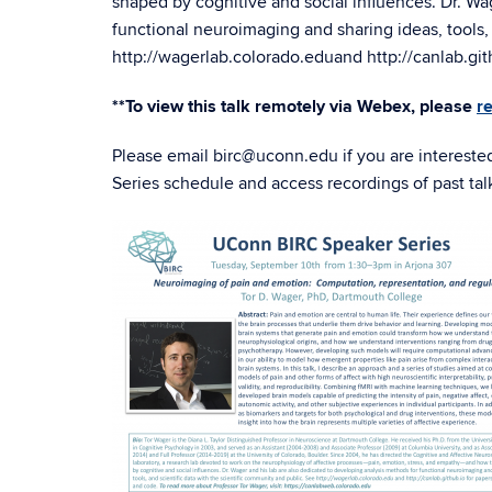
shaped by cognitive and social influences. Dr. Wa
functional neuroimaging and sharing ideas, tools, 
http://
wagerlab.colorado.edu
and
http://
canlab.git
**To view this talk remotely via Webex, please
r
Please email birc@uconn.edu if you are intereste
Series schedule and access recordings of past tal