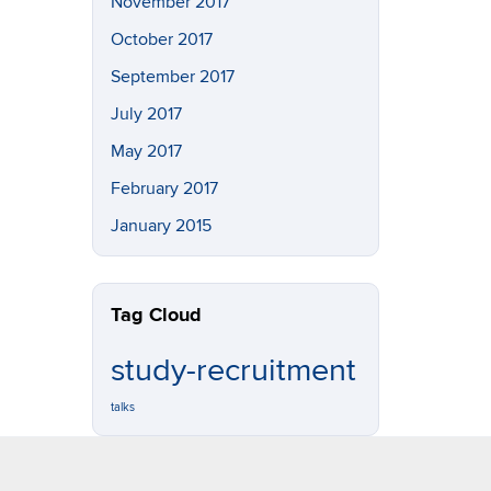
November 2017
October 2017
September 2017
July 2017
May 2017
February 2017
January 2015
Tag Cloud
study-recruitment
talks