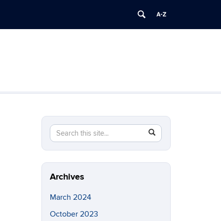
Search
Search
SEARCH
in
this
https://brainimaging.center.uconn.edu/>
Site
Archives
March 2024
October 2023