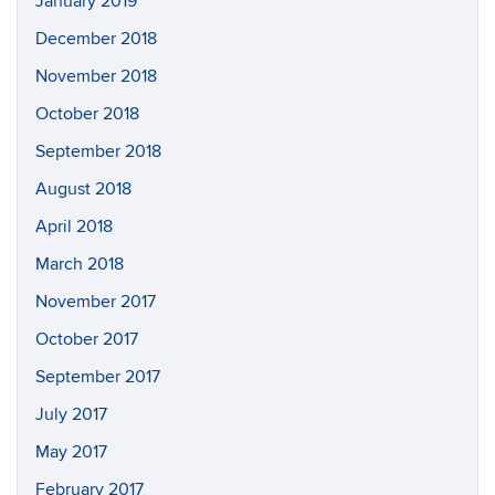
January 2019
December 2018
November 2018
October 2018
September 2018
August 2018
April 2018
March 2018
November 2017
October 2017
September 2017
July 2017
May 2017
February 2017