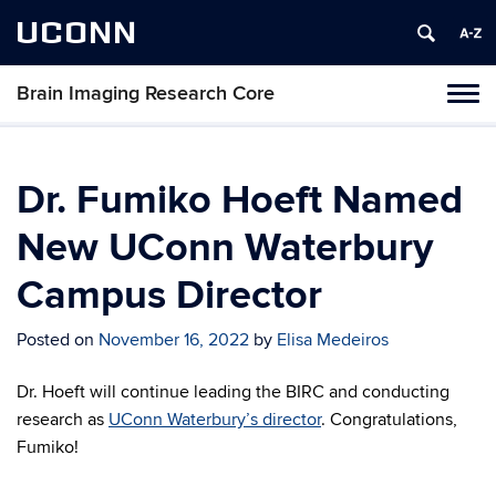
UCONN
Brain Imaging Research Core
Tog
navi
Dr. Fumiko Hoeft Named
New UConn Waterbury
Campus Director
Posted on
November 16, 2022
by
Elisa Medeiros
Dr. Hoeft will continue leading the BIRC and conducting
research as
UConn Waterbury’s director
. Congratulations,
Fumiko!