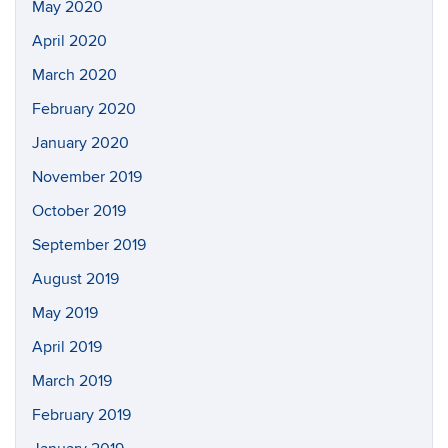
May 2020
April 2020
March 2020
February 2020
January 2020
November 2019
October 2019
September 2019
August 2019
May 2019
April 2019
March 2019
February 2019