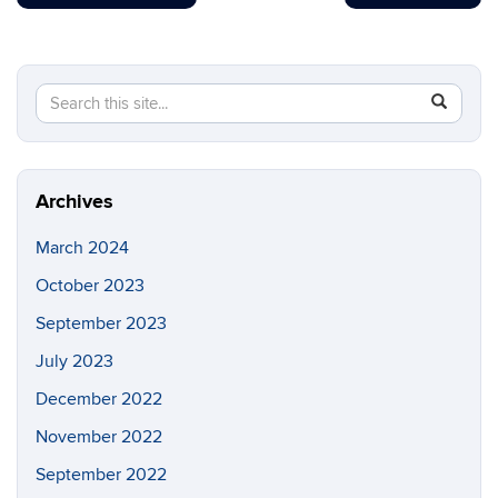
Search
Search
SEAR
in
this
https://b
Site
Archives
March 2024
October 2023
September 2023
July 2023
December 2022
November 2022
September 2022