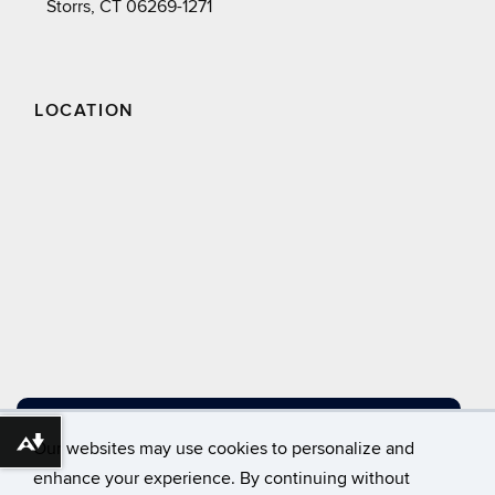
Storrs, CT 06269-1271
LOCATION
DIRECTIONS
Our websites may use cookies to personalize and
Download alternative formats ...
enhance your experience. By continuing without