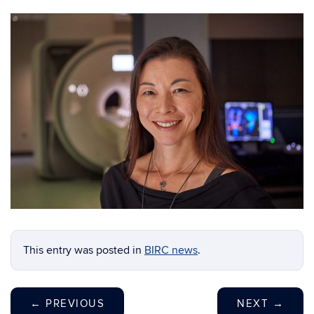
This entry was posted in
BIRC news
.
←
PREVIOUS
NEXT
→