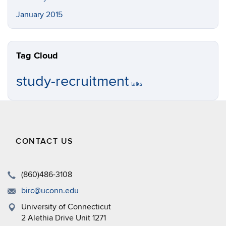
January 2015
Tag Cloud
study-recruitment
talks
CONTACT US
(860)486-3108
birc@uconn.edu
University of Connecticut
2 Alethia Drive Unit 1271