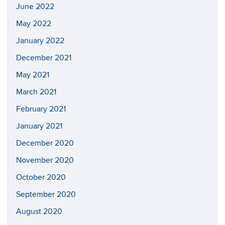
June 2022
May 2022
January 2022
December 2021
May 2021
March 2021
February 2021
January 2021
December 2020
November 2020
October 2020
September 2020
August 2020